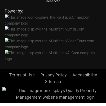
Reserved
Power by:
Terms of Use
Privacy Policy
Accessibility
Sitemap