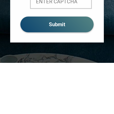
MEET THE TEAM