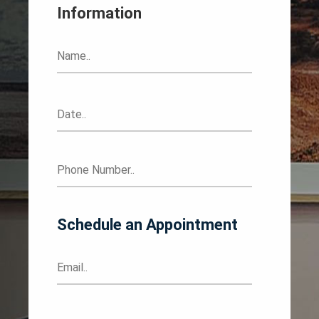
Information
Schedule an Appointment