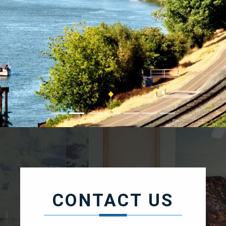
CONTACT / ABOUT
CONTACT US