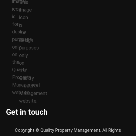
Get in touch
Copyright © Quality Property Management. All Rights