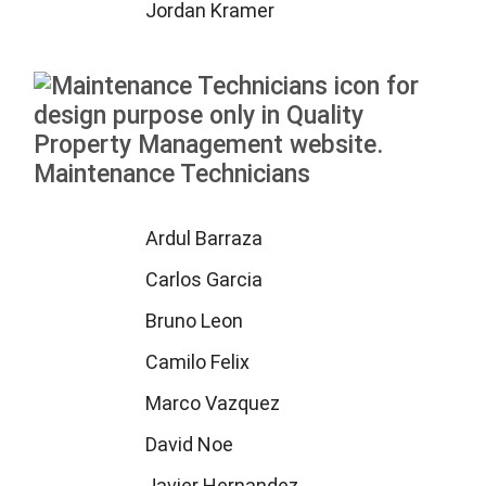
Jordan Kramer
Maintenance Technicians
Ardul Barraza
Carlos Garcia
Bruno Leon
Camilo Felix
Marco Vazquez
David Noe
Javier Hernandez