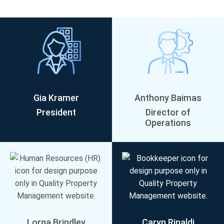
Gia Kramer
Anthony Baimas
President
Director of
Operations
Lorna Brindley
Caryn Rinaldi