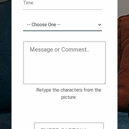
Retype the characters from the
picture: