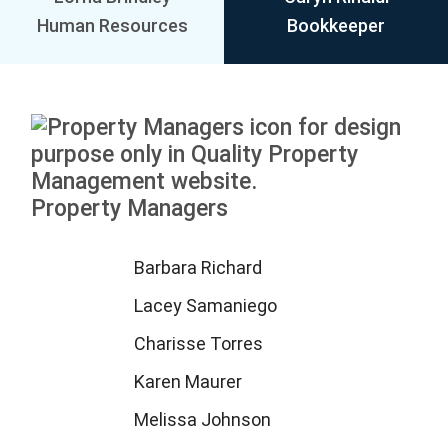
Human Resources
Bookkeeper
Property Managers
Barbara Richard
Lacey Samaniego
Charisse Torres
Karen Maurer
Melissa Johnson