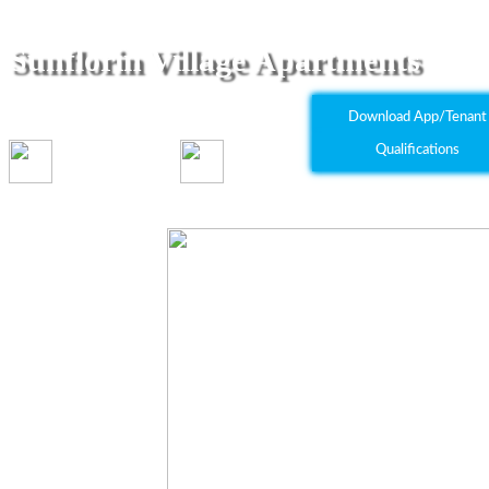
Sunflorin Village Apartments
8550 Florin Road Sacramento, CA 95828
Download App/Tenant
Qualifications
1-2 bed(s)
1 bath(s)