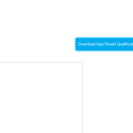
Heather Hos
(916) 837-
urn, CA 95603
koinonia.property@gmail
Download App/Tenant Qualificat