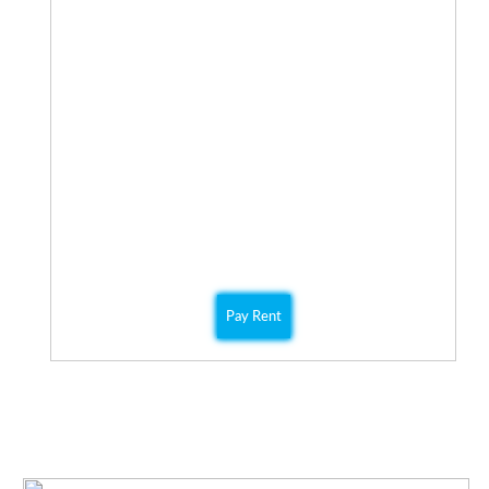
Hardwood floors
After hours Maintenance
Cable ready
COMMUNITY PROGRAMS
Check out QPM’s Community Events page for more
information on all our community events.
ONLINE PAYMENT
You can easily pay online using our secure payment
portal.
Pay Rent