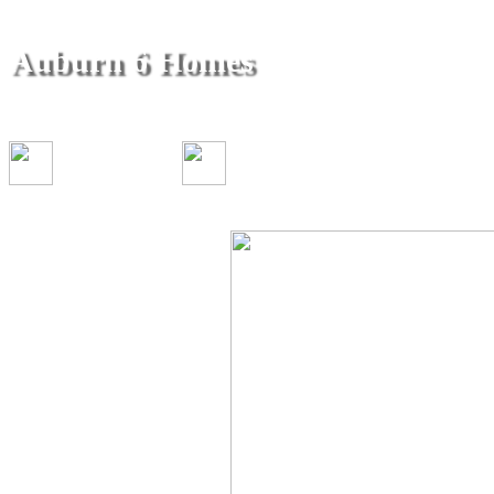
Auburn 6 Homes
296 California Street & 410-450 Ellestad Way Aub
1-3 bed(s)
1 bath(s)